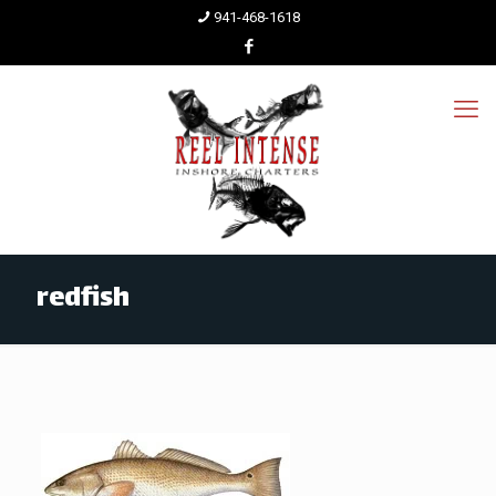
941-468-1618
redfish