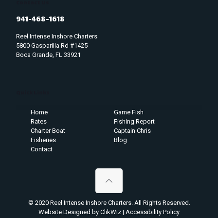
Contact Us
941-468-1618
Reel Intense Inshore Charters
5800 Gasparilla Rd #1425
Boca Grande, FL 33921
Quick Links
Home
Game Fish
Rates
Fishing Report
Charter Boat
Captain Chris
Fisheries
Blog
Contact
© 2020 Reel Intense Inshore Charters. All Rights Reserved.
Website Designed by ClikWiz
|
Accessibility Policy