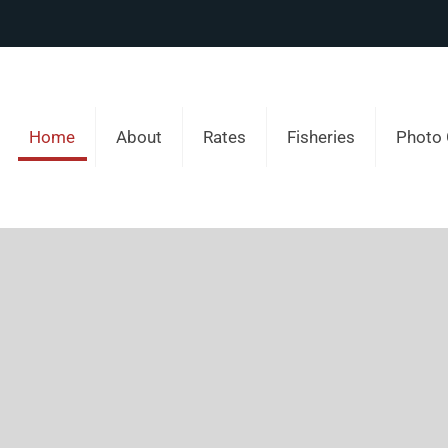
Home
About
Rates
Fisheries
Photo 