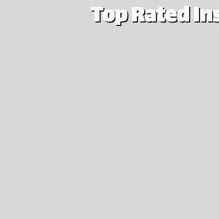
Top Rated In