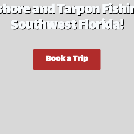
shore and Tarpon Fishin
Southwest Florida!
Book a Trip