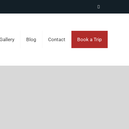
Gallery
Blog
Contact
Book a Trip