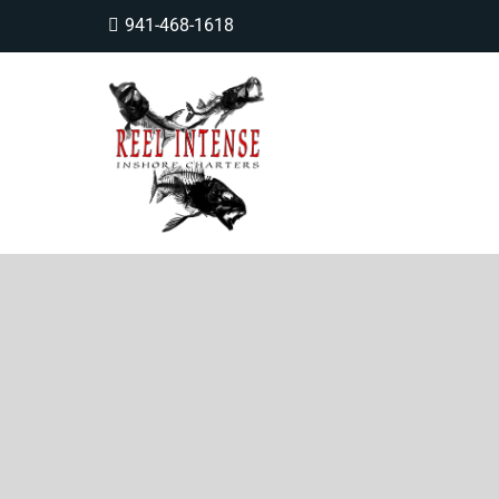
941-468-1618