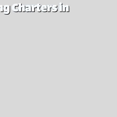
g Charters in