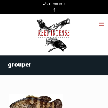
941-468-1618
grouper