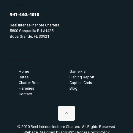
Contact Us
941-468-1618
Reel Intense Inshore Charters
5800 Gasparilla Rd #1425
Boca Grande, FL 33921
Quick Links
Home
Game Fish
Rates
Fishing Report
Charter Boat
Captain Chris
Fisheries
Blog
Contact
© 2020 Reel Intense Inshore Charters. All Rights Reserved.
Website Designed by ClikWiz
|
Accessibility Policy