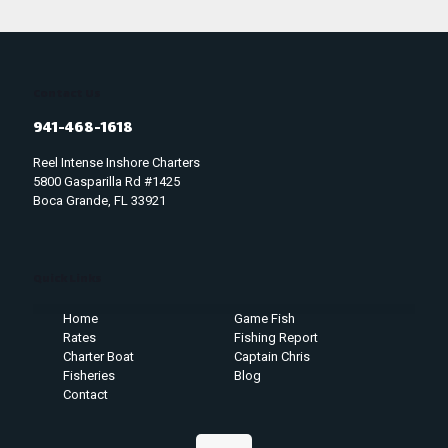
Contact Us
941-468-1618
Reel Intense Inshore Charters
5800 Gasparilla Rd #1425
Boca Grande, FL 33921
Quick Links
Home
Game Fish
Rates
Fishing Report
Charter Boat
Captain Chris
Fisheries
Blog
Contact