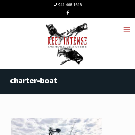
941-468-1618
charter-boat