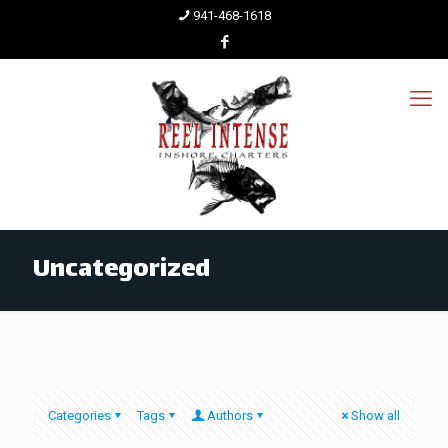
941-468-1618
Uncategorized
Categories
Tags
Authors
Show all