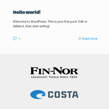
Hello world!
Welcome to WordPress. This is your first post. Edit or
delete it, then start writing!
0
Read more