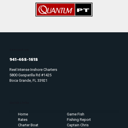
Contact Us
941-468-1618
Reel Intense Inshore Charters
5800 Gasparilla Rd #1425
Boca Grande, FL 33921
Quick Links
Home
Game Fish
Rates
Fishing Report
Charter Boat
Captain Chris