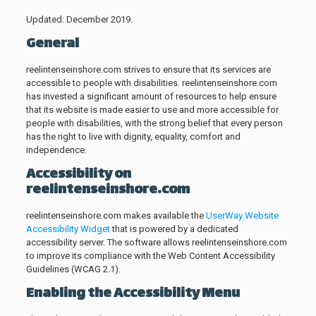
Updated: December 2019.
General
reelintenseinshore.com strives to ensure that its services are
accessible to people with disabilities. reelintenseinshore.com
has invested a significant amount of resources to help ensure
that its website is made easier to use and more accessible for
people with disabilities, with the strong belief that every person
has the right to live with dignity, equality, comfort and
independence.
Accessibility on
reelintenseinshore.com
reelintenseinshore.com makes available the
UserWay Website
Accessibility Widget
that is powered by a dedicated
accessibility server. The software allows reelintenseinshore.com
to improve its compliance with the Web Content Accessibility
Guidelines (WCAG 2.1).
Enabling the Accessibility Menu