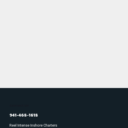
Contact Us
941-468-1618
Reel Intense Inshore Charters