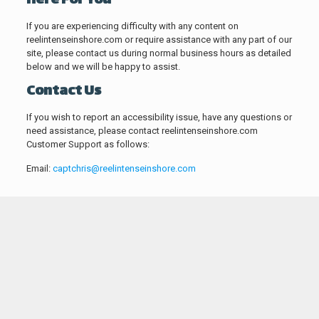
Here For You
If you are experiencing difficulty with any content on
reelintenseinshore.com or require assistance with any part of our
site, please contact us during normal business hours as detailed
below and we will be happy to assist.
Contact Us
If you wish to report an accessibility issue, have any questions or
need assistance, please contact reelintenseinshore.com
Customer Support as follows:
Email:
captchris@reelintenseinshore.com