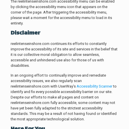
The reelintenseinshore.com accessibility menu can be enabled
by clicking the accessibility menu icon that appears on the
corner of the page. After triggering the accessibility menu,
please wait a moment for the accessibility menu to load in its
entirety.
Disclaimer
reelintenseinshore.com continues its efforts to constantly
improve the accessibility of its site and services in the belief that
it is our collective moral obligation to allow seamless,
accessible and unhindered use also for those of us with
disabilities.
In an ongoing effort to continually improve and remediate
accessibility issues, we also regularly scan
reelintenseinshore.com with UserWay’s
Accessibility Scanner
to
identify and fix every possible accessibility barrier on our site.
Despite our efforts to make all pages and content on
reelintenseinshore.com fully accessible, some content may not
have yet been fully adapted to the strictest accessibility
standards. This may be a result of not having found or identified
the most appropriate technological solution.