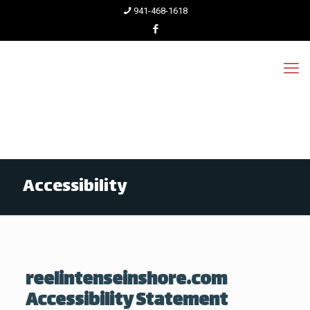
941-468-1618
Accessibility
reelintenseinshore.com
Accessibility Statement