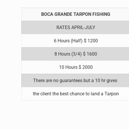
BOCA GRANDE TARPON FISHING
RATES APRIL-JULY
6 Hours (Half) $ 1200
8 Hours (3/4) $ 1600
10 Hours $ 2000
There are no guarantees but a 10 hr gives
the client the best chance to land a Tarpon