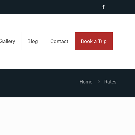
Gallery
Blog
Contact
Book a Trip
Home
Rates