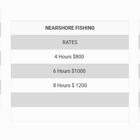
NEARSHORE FISHING
RATES
4 Hours $800
6 Hours $1000
8 Hours $ 1200