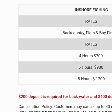
INSHORE FISHING
RATES
Backcountry, Flats & Bay Fi
RATES
4 Hours $700
6 Hours $900
8 Hours $ 1200
$200 deposit is required for back water and $400 de
Cancellation Policy: Customers may cancel up to 30 