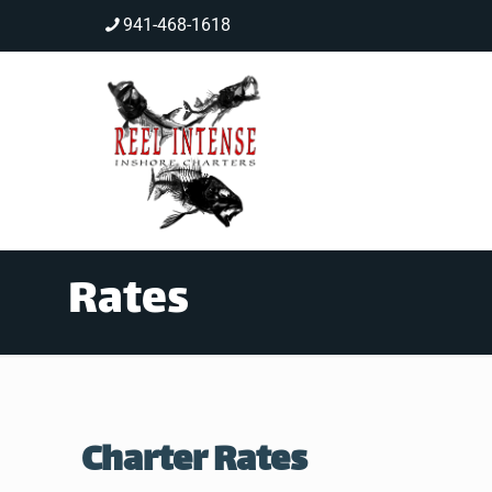
941-468-1618
Rates
Charter Rates