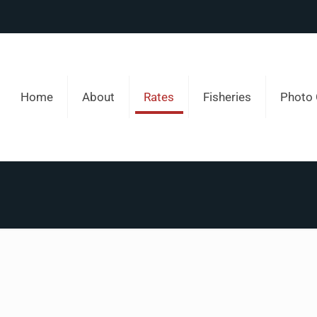
Home
About
Rates
Fisheries
Photo 