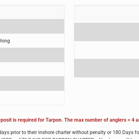
shing
posit is required for Tarpon. The m
ax number of anglers = 4 
days prior to their inshore charter without penalty or 180 Day