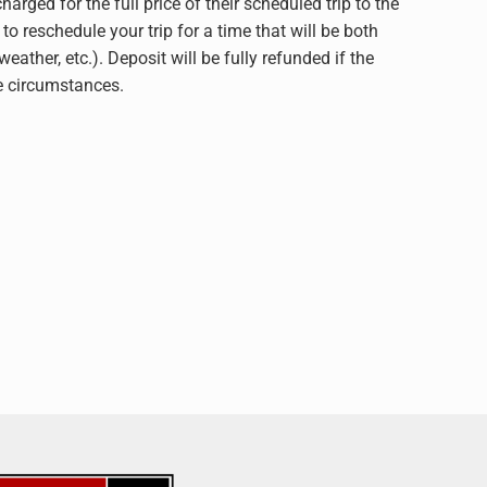
for the full price of their scheduled trip to the
to reschedule your trip for a time that will be both
ther, etc.). Deposit will be fully refunded if the
he circumstances.