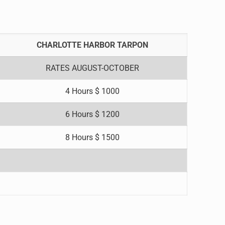
CHARLOTTE HARBOR TARPON
RATES AUGUST-OCTOBER
4 Hours $ 1000
6 Hours $ 1200
8 Hours $ 1500