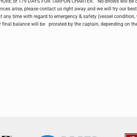
 or 179 DAYS FOR TARPON CHARTER. No-shows will be charged 
nces arise, please contact us right away and we will try our best 
any time with regard to emergency & safety (vessel condition, wea
ur final balance will be prorated by the captain, depending on t