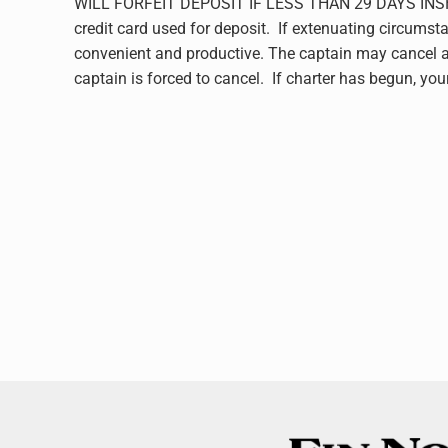
WILL FORFEIT DEPOSIT IF LESS THAN 29 DAYS INSHORE
credit card used for deposit. If extenuating circumsta
convenient and productive. The captain may cancel at 
captain is forced to cancel. If charter has begun, yo