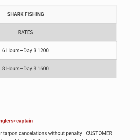
SHARK FISHING
RATES
6 Hours—Day $ 1200
8 Hours—Day $ 1600
anglers+captain
s for tarpon cancelations without penalty CUSTOMER