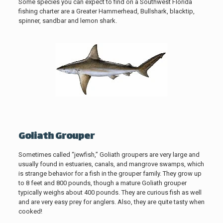
Some species you can expect to find on a Southwest Florida
fishing charter are a Greater Hammerhead, Bullshark, blacktip,
spinner, sandbar and lemon shark.
Goliath Grouper
Sometimes called “jewfish,” Goliath groupers are very large and
usually found in estuaries, canals, and mangrove swamps, which
is strange behavior for a fish in the grouper family. They grow up
to 8 feet and 800 pounds, though a mature Goliath grouper
typically weighs about 400 pounds. They are curious fish as well
and are very easy prey for anglers. Also, they are quite tasty when
cooked!