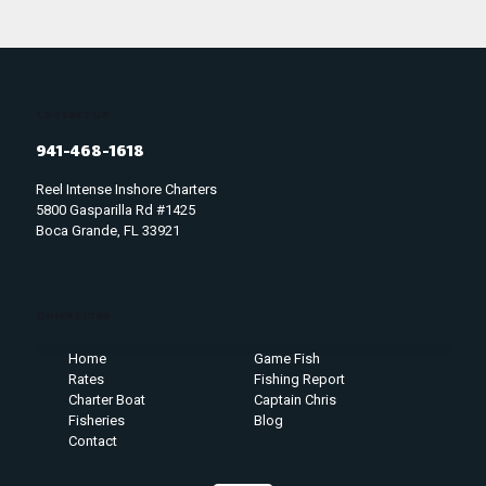
Contact Us
941-468-1618
Reel Intense Inshore Charters
5800 Gasparilla Rd #1425
Boca Grande, FL 33921
Quick Links
Home
Game Fish
Rates
Fishing Report
Charter Boat
Captain Chris
Fisheries
Blog
Contact