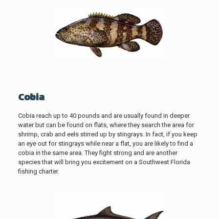
Cobia
Cobia reach up to 40 pounds and are usually found in deeper
water but can be found on flats, where they search the area for
shrimp, crab and eels stirred up by stingrays. In fact, if you keep
an eye out for stingrays while near a flat, you are likely to find a
cobia in the same area. They fight strong and are another
species that will bring you excitement on a Southwest Florida
fishing charter.