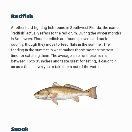
Redfish
Another hard-fighting fish found in Southwest Florida, the name
“redfish” actually refers to the red drum. During the winter months
in Southwest Florida, redfish are found in rivers and back
country, though they move to feed flats in the summer. The
feeding in the summer is what makes those months the best
time for catching them. The average size for these fish is
between 15 to 35 inches and taste great for eating, if caught in
an area that allows you to take them out of the water.
Snook