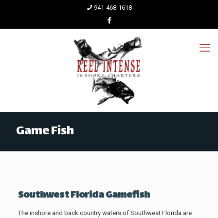
941-468-1618
Game Fish
Southwest Florida Gamefish
The inshore and back country waters of Southwest Florida are