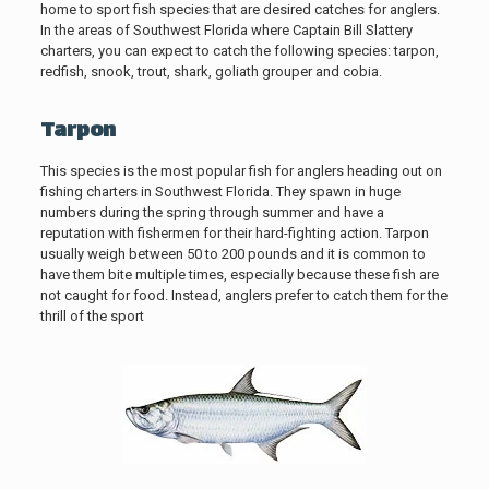
home to sport fish species that are desired catches for anglers.
In the areas of Southwest Florida where Captain Bill Slattery
charters, you can expect to catch the following species: tarpon,
redfish, snook, trout, shark, goliath grouper and cobia.
Tarpon
This species is the most popular fish for anglers heading out on
fishing charters in Southwest Florida. They spawn in huge
numbers during the spring through summer and have a
reputation with fishermen for their hard-fighting action. Tarpon
usually weigh between 50 to 200 pounds and it is common to
have them bite multiple times, especially because these fish are
not caught for food. Instead, anglers prefer to catch them for the
thrill of the sport