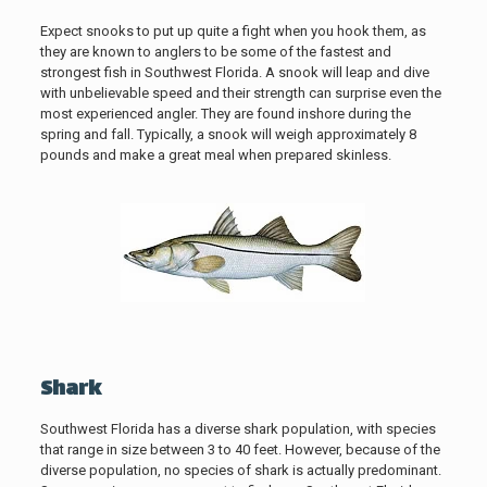
Expect snooks to put up quite a fight when you hook them, as
they are known to anglers to be some of the fastest and
strongest fish in Southwest Florida. A snook will leap and dive
with unbelievable speed and their strength can surprise even the
most experienced angler. They are found inshore during the
spring and fall. Typically, a snook will weigh approximately 8
pounds and make a great meal when prepared skinless.
Shark
Southwest Florida has a diverse shark population, with species
that range in size between 3 to 40 feet. However, because of the
diverse population, no species of shark is actually predominant.