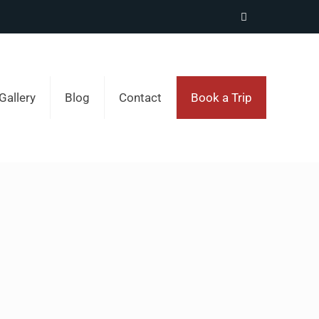
Gallery
Blog
Contact
Book a Trip