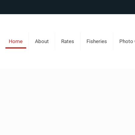
Home
About
Rates
Fisheries
Photo 