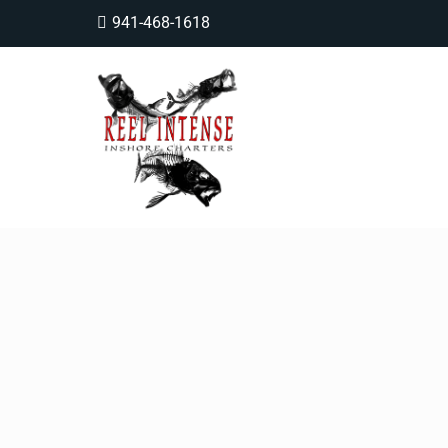
941-468-1618